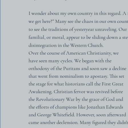
I wonder about my own country in this regard. A f
we get here?” Many see the chaos in our own coun
to see the traditions of yesteryear unraveling. Our
familial, or moral, appear to be sliding down a ste
disintegration in the Western Church.
Over the course of American Christianity, we 
have seen many cycles. We began with the 
orthodoxy of the Puritans and soon saw a decline 
that went from nominalism to apostasy. This set 
the stage for what historians call the First Great 
Awakening. Christian fervor was revived before 
the Revolutionary War by the grace of God and 
the efforts of champions like Jonathan Edwards 
and George Whitefield. However, soon afterward 
came another declension. Many figured they didn