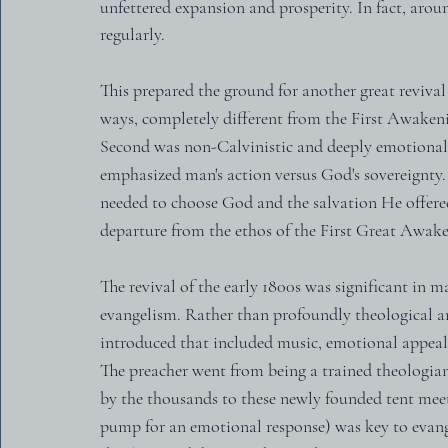
unfettered expansion and prosperity. In fact, aro
regularly.
This prepared the ground for another great reviva
ways, completely different from the First Awakenin
Second was non-Calvinistic and deeply emotional
emphasized man's action versus God's sovereignty. 
needed to choose God and the salvation He offered 
departure from the ethos of the First Great Awak
The revival of the early 1800s was significant in 
evangelism. Rather than profoundly theological a
introduced that included music, emotional appeal, 
The preacher went from being a trained theologian
by the thousands to these newly founded tent meet
pump for an emotional response) was key to evange