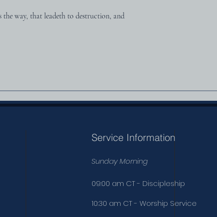
s the way, that leadeth to destruction, and 
Service Information
Sunday Morning
09:00 am CT - Discipleship
10:30 am CT - Worship Service