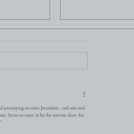
loyd-Jones
Charles Haddon Spurge
and journeying on unto Jerusalem. And one said 
em, Strive to enter in by the narrow door: for 
.”