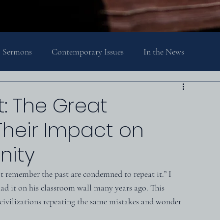
Sermons
Contemporary Issues
In the News
Religion, Spirituality, and Society
Theology
t: The Great
heir Impact on
nity
 remember the past are condemned to repeat it.” I 
ad it on his classroom wall many years ago. This 
civilizations repeating the same mistakes and wonder 