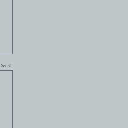
See All