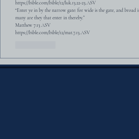
https://bible.com/bible/12/luk.13.22-23.ASV
“Enter ye in by the narrow gate: for wide is the gate, and broad i
many are they that enter in thereby.”
‭‭Matthew‬ ‭7‬:‭13‬ ‭ASV‬‬
https://bible.com/bible/12/mat.7.13.ASV
Like
Reply