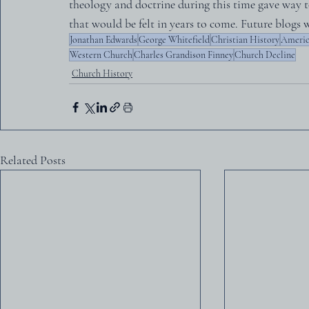
theology and doctrine during this time gave way t
that would be felt in years to come. Future blogs w
Jonathan Edwards
George Whitefield
Christian History
Americ
Western Church
Charles Grandison Finney
Church Decline
Church History
Related Posts