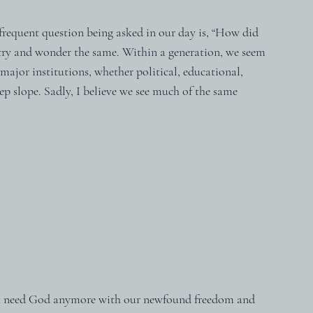
requent question being asked in our day is, “How did 
try and wonder the same. Within a generation, we seem 
 major institutions, whether political, educational, 
ep slope. Sadly, I believe we see much of the same 
't need God anymore with our newfound freedom and 