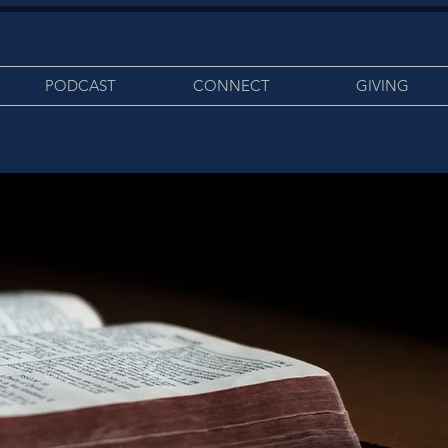
PODCAST
CONNECT
GIVING