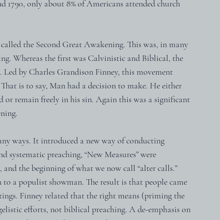
und 1790, only about 8% of Americans attended church 
l called the Second Great Awakening. This was, in many 
g. Whereas the first was Calvinistic and Biblical, the 
. Led by Charles Grandison Finney, this movement 
That is to say, Man had a decision to make. He either 
or remain freely in his sin. Again this was a significant 
ening.
many ways. It introduced a new way of conducting 
nd systematic preaching, “New Measures” were 
and the beginning of what we now call “alter calls.”  
 to a populist showman. The result is that people came 
ings. Finney related that the right means (priming the 
listic efforts, not biblical preaching. A de-emphasis on 