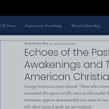
All Posts
Expository Preaching
Word Fellowship
Mark Marley
May 25, 2023
2 min read
Salvation
Pastor's Thoughts
Church History
Echoes of the Pas
Awakenings and T
The Second Coming
History
Biblical Theology
American Christia
George Santayana once related, “Those who cannot
remember this quote vividly since an old teacher h
statement appears demonstrably true since we see 
why their societal goals are not realized.