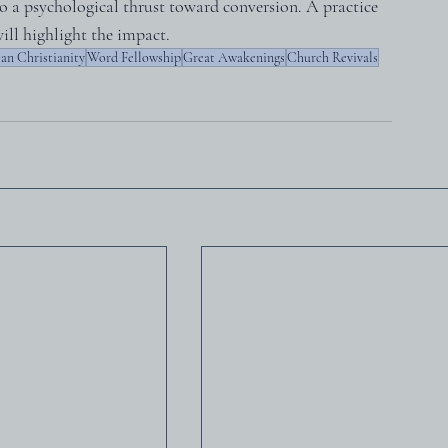
o a psychological thrust toward conversion. A practice 
ill highlight the impact.
an Christianity
Word Fellowship
Great Awakenings
Church Revivals