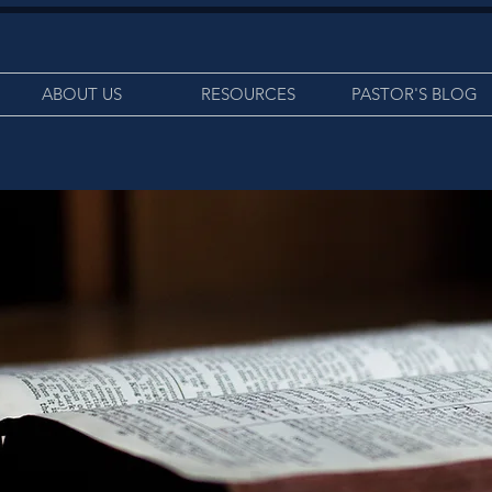
ABOUT US
RESOURCES
PASTOR'S BLOG