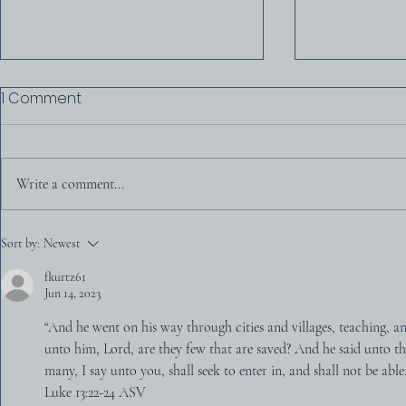
1 Comment
Write a comment...
D. Martyn L
Was America Founded as
Sort by:
Newest
a Christian Nation?
fkurtz61
Jun 14, 2023
“And he went on his way through cities and villages, teaching, 
unto him, Lord, are they few that are saved? And he said unto th
many, I say unto you, shall seek to enter in, and shall not be able
‭‭Luke‬ ‭13‬:‭22‬-‭24‬ ‭ASV‬‬