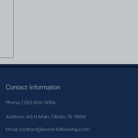
Contact Information
Phone: (210) 659-0054
Address: 413 N. Main, Cibolo, TX 78108
Email:
contact@word-fellowship.com