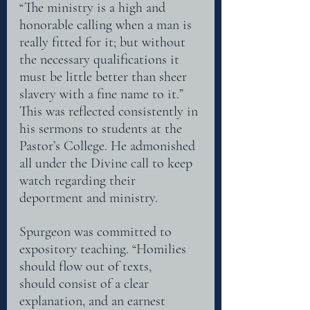
“The ministry is a high and 
honorable calling when a man is 
really fitted for it; but without 
the necessary qualifications it
must be little better than sheer 
slavery with a fine name to it.” 
This was reflected consistently in 
his sermons to students at the 
Pastor’s College. He admonished 
all under the Divine call to keep 
watch regarding their 
deportment and ministry.
Spurgeon was committed to 
expository teaching. “Homilies 
should flow out of texts,
should consist of a clear 
explanation, and an earnest 