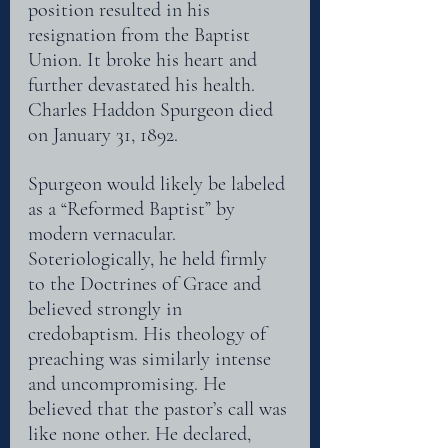
position resulted in his 
resignation from the Baptist 
Union. It broke his heart and 
further devastated his health. 
Charles Haddon Spurgeon died 
on January 31, 1892.
Spurgeon would likely be labeled 
as a “Reformed Baptist” by 
modern vernacular.
Soteriologically, he held firmly 
to the Doctrines of Grace and 
believed strongly in
credobaptism. His theology of 
preaching was similarly intense 
and uncompromising. He
believed that the pastor’s call was 
like none other. He declared, 