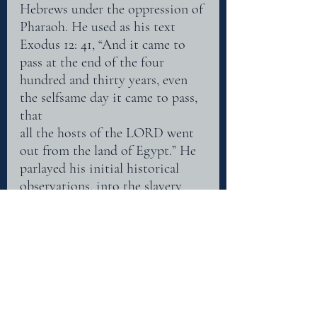
Hebrews under the oppression of 
Pharaoh. He used as his text 
Exodus 12: 41, “And it came to
pass at the end of the four 
hundred and thirty years, even 
the selfsame day it came to pass, 
that
all the hosts of the LORD went 
out from the land of Egypt.” He 
parlayed his initial historical
observations, into the slavery 
experienced prior to the 
redemption by Christ. He saw 
the
Egyptian captivity as a type of 
the Christian experience, from 
bondage to redemption. The
purchase price being the very 