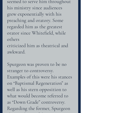
seemed to serve him throughout 
his ministry since audiences 
grew exponentially with his
preaching and oratory. Some 
regarded him as the greatest 
orator since Whitefield, while 
others
criticized him as theatrical and 
awkward. 
Spurgeon was proven to be no 
stranger to controversy. 
Examples of this were his stances 
on “Baptismal Regeneration” as 
well as his stern opposition to 
what would become referred to 
as “Down Grade” controversy. 
Regarding the former, Spurgeon 