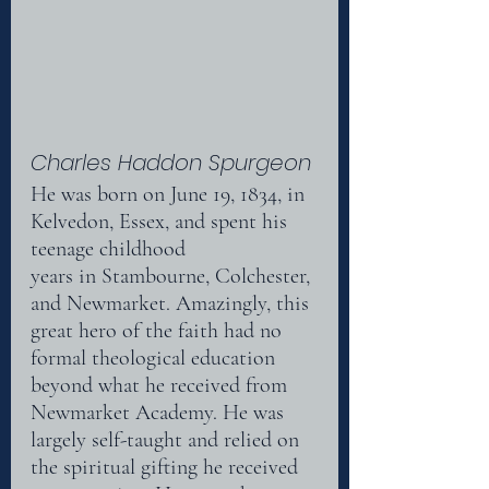
Charles Haddon Spurgeon
He was born on June 19, 1834, in 
Kelvedon, Essex, and spent his 
teenage childhood
years in Stambourne, Colchester, 
and Newmarket. Amazingly, this 
great hero of the faith had no 
formal theological education 
beyond what he received from 
Newmarket Academy. He was
largely self-taught and relied on 
the spiritual gifting he received 