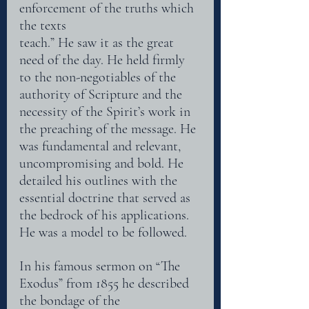
enforcement of the truths which 
the texts
teach.” He saw it as the great 
need of the day. He held firmly 
to the non-negotiables of the
authority of Scripture and the 
necessity of the Spirit’s work in 
the preaching of the message. He
was fundamental and relevant, 
uncompromising and bold. He 
detailed his outlines with the
essential doctrine that served as 
the bedrock of his applications. 
He was a model to be followed.
In his famous sermon on “The 
Exodus” from 1855 he described 
the bondage of the