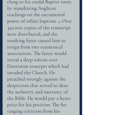
clung to his credal Baptist roots 
by repudiating Anglican 
teachings on the sacramental 
power of infant baptism. 
 Over 
55
350,000 copies of the transcript 
were distributed, and the 
resulting furor caused him to 
resign from two ecumenical 
associations. The latter would 
reveal a deep schism over 
Darwinian concepts which had 
invaded the Church. He 
preached strongly against the 
skepticism that served to deny 
the authority and inerrancy of 
the Bible. He would pay a heavy 
price for his position. The far- 
ranging criticism from his 