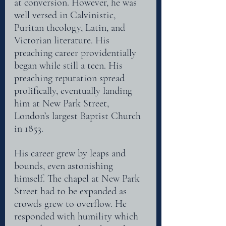
at conversion. However, he was
well versed in Calvinistic, 
Puritan theology, Latin, and 
Victorian literature. His 
preaching career providentially 
began while still a teen. His 
preaching reputation spread 
prolifically, eventually landing 
him at New Park Street, 
London’s largest Baptist Church 
in 1853.
His career grew by leaps and 
bounds, even astonishing 
himself. The chapel at New Park
Street had to be expanded as 
crowds grew to overflow. He 
responded with humility which