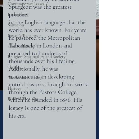
Contemporary Issues
Spurgeon was the greatest 
preacher
In the News
in the English language that the 
Salvation
world has ever known. For years 
Pastor's Thoughts
he pastored the Metropolitan
Tabernacle in London and 
Church History
preached to hundreds of 
Religion, Spirituality, and Society
thousands over his lifetime. 
Theology
Additionally, he was 
instrumental in developing 
The Second Coming
untold pastors through his work 
History
through the Pastors College, 
Biblical Theology
which he founded in 1856.
His 
legacy is one of the greatest of 
his era.