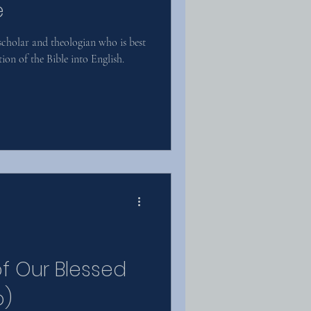
e
cholar and theologian who is best
ion of the Bible into English.
of Our Blessed
o)