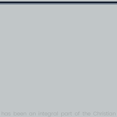
ABOUT US
RESOURCES
PASTOR'S BLOG
owship Blog
 has been an integral part of the Christian