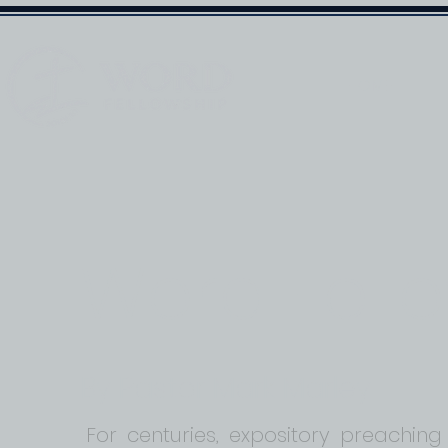
HOME
Word Fell
By Pastor Mark Marley
For centuries, expository preaching