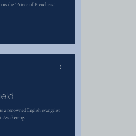
o as the "Prince of Preachers."
ield
s a renowned English evangelist
eat Awakening.