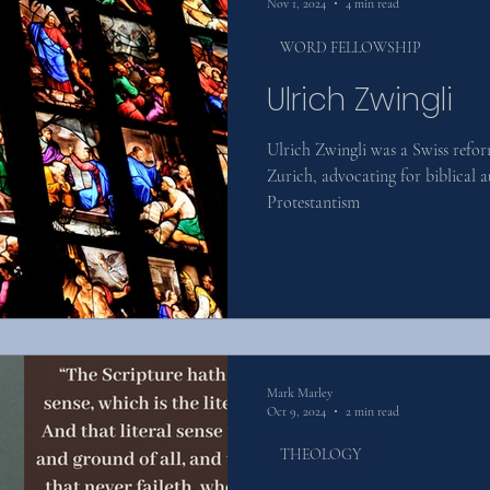
Nov 1, 2024
4 min read
WORD FELLOWSHIP
Ulrich Zwingli
Ulrich Zwingli was a Swiss refo
Zurich, advocating for biblical 
Protestantism
Mark Marley
Oct 9, 2024
2 min read
THEOLOGY