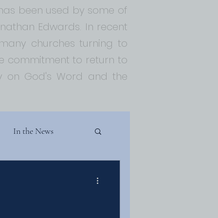
t has been used by some of
Jonathan Edwards. In recent
 many churches turning to
 commitment to return to
ely on God's Word and the
In the News
Theology