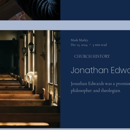
Mark Marley
Dec 13, 2024
3 min read
CHURCH HISTORY
Jonathan Edw
Jonathan Edwards was a prominen
philosopher and theologian.