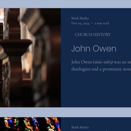
Mark Marley
Nov 29, 2024
2 min read
CHURCH HISTORY
John Owen
John Owen (1616–1683) was an inf
theologian and a prominent nonc
Mark Marley