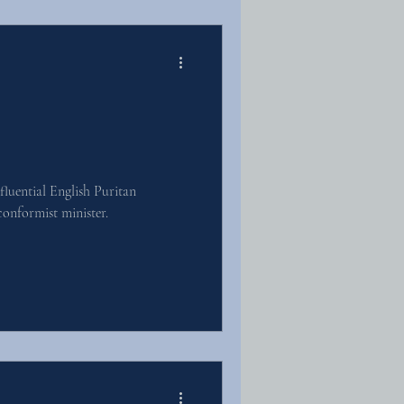
luential English Puritan
onformist minister.