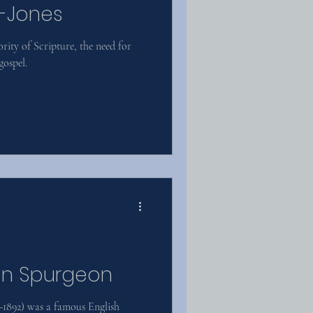
d-Jones
rity of Scripture, the need for
gospel.
on Spurgeon
1892) was a famous English