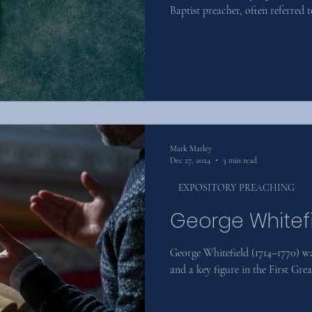
Baptist preacher, often referred t
Mark Marley
Dec 27, 2024
3 min read
EXPOSITORY PREACHING
George Whitef
George Whitefield (1714–1770) wa
and a key figure in the First Gr