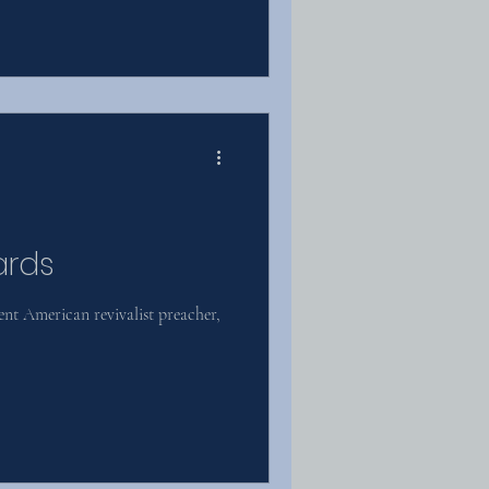
ards
t American revivalist preacher,