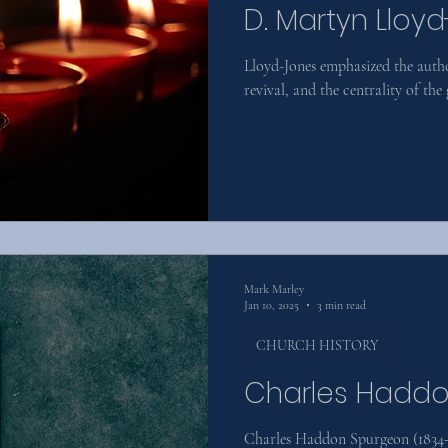
D. Martyn Lloy
Lloyd-Jones emphasized the autho
revival, and the centrality of the 
Mark Marley
Jan 10, 2025
3 min read
CHURCH HISTORY
Charles Hadd
Charles Haddon Spurgeon (1834–