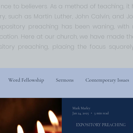
ce to believers. As a method of teaching, i
ory, such as Martin Luther, John Calvin, and 
expository preaching has been waning, with
ion. Here at our church, we have made the
sitory preaching, placing the focus squar
Word Fellowship
Sermons
Contemporary Issues
s
Church History
Religion, Spirituality, and Society
Mark Marley
Jan 24, 2025
3 min read
EXPOSITORY PREACHING
ry
Biblical Theology