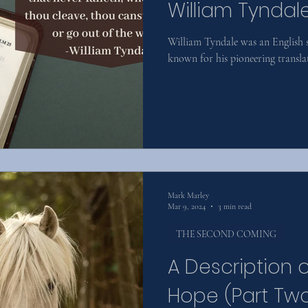
William Tyndal
William Tyndale was an English s
known for his pioneering translat
Mark Marley
Mar 9, 2024
3 min read
THE SECOND COMING
A Description 
Hope (Part Tw