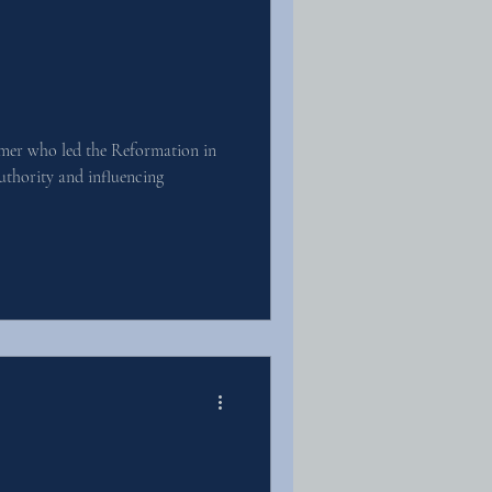
rmer who led the Reformation in
authority and influencing