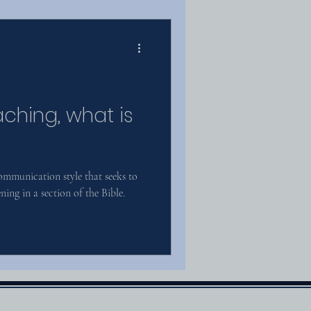
aching, what is
communication style that seeks to
ing in a section of the Bible.