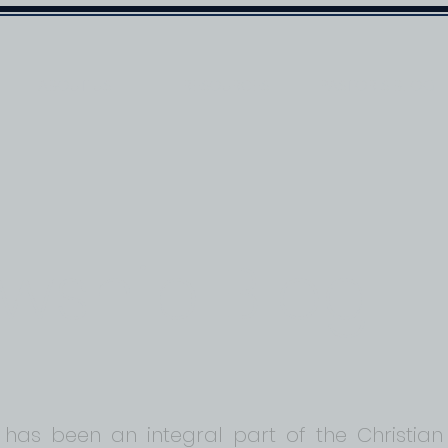
ABOUT US
RESOURCES
PASTOR'S BLOG
owship Blog
 has been an integral part of the Christian