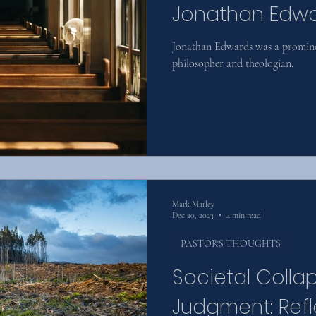
Jonathan Edw
Jonathan Edwards was a prominen
philosopher and theologian.
Mark Marley
Dec 20, 2023
4 min read
PASTOR'S THOUGHTS
Societal Colla
Judgment: Refl