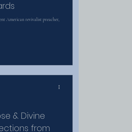
ards
t American revivalist preacher,
pse & Divine
ections from