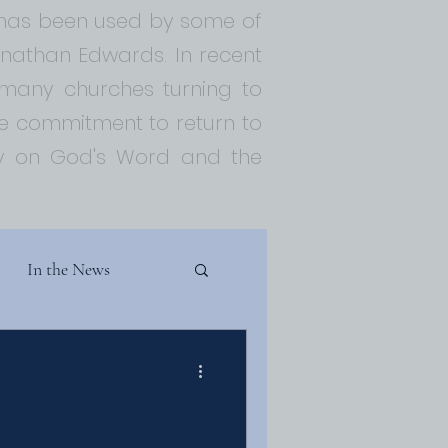
t has been used by some of
Jonathan Edwards. In recent
 many churches turning to
 commitment to return to
ely on God's Word and the
In the News
Theology