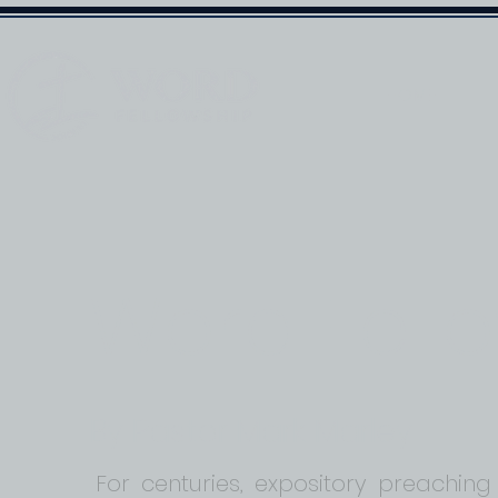
HOME
Word Fell
By Pastor Mark Marley
For centuries, expository preaching