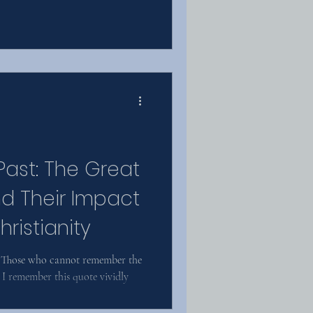
Past: The Great
d Their Impact
ristianity
 “Those who cannot remember the
 I remember this quote vividly