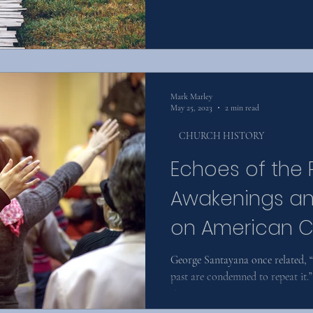
Mark Marley
May 25, 2023
2 min read
CHURCH HISTORY
Echoes of the 
Awakenings an
on American Ch
George Santayana once related,
past are condemned to repeat it.”
since an...