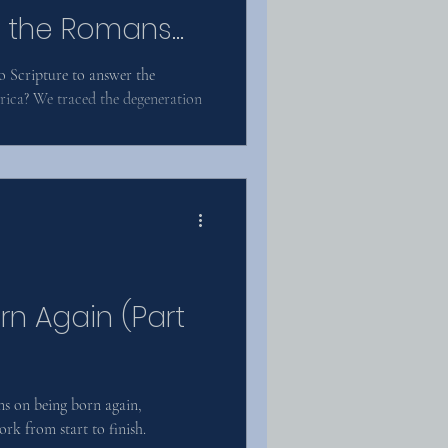
to the Romans
o Scripture to answer the
ica? We traced the degeneration
rn Again (Part
s on being born again,
rk from start to finish.