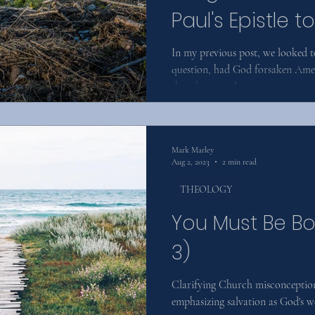
Paul's Epistle 
(Part Two)
In my previous post, we looked t
question, had God forsaken Amer
that the Apostle...
Mark Marley
Aug 2, 2023
2 min read
THEOLOGY
You Must Be Bo
3)
Clarifying Church misconception
emphasizing salvation as God's wo