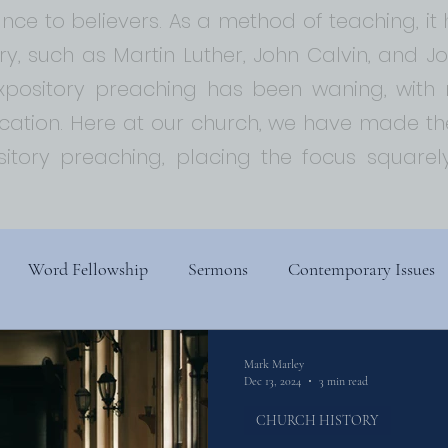
ce to believers. As a method of teaching, i
ory, such as Martin Luther, John Calvin, and 
expository preaching has been waning, with
ion. Here at our church, we have made the
sitory preaching, placing the focus squar
Word Fellowship
Sermons
Contemporary Issues
s
Church History
Religion, Spirituality, and Society
Mark Marley
Dec 13, 2024
3 min read
CHURCH HISTORY
ry
Biblical Theology