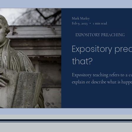
Mark Marley
Feb 9, 2023
1 min read
EXPOSITORY PREACHING
Expository pre
that?
Expository teaching refers to a 
explain or describe what is happen