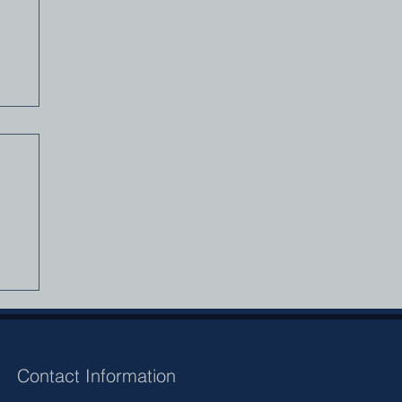
A
Contact Information