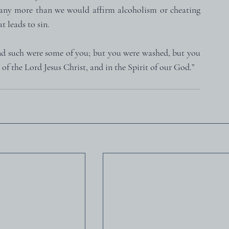
any more than we would affirm alcoholism or cheating 
t leads to sin.
And such were some of you; but you were washed, but you 
 of the Lord Jesus Christ, and in the Spirit of our God.”