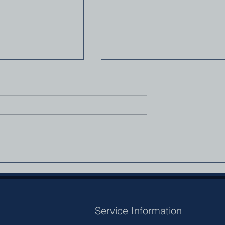
mily
A Christian’s Relationship
With The Government — 
Question Worth Asking
Service Information