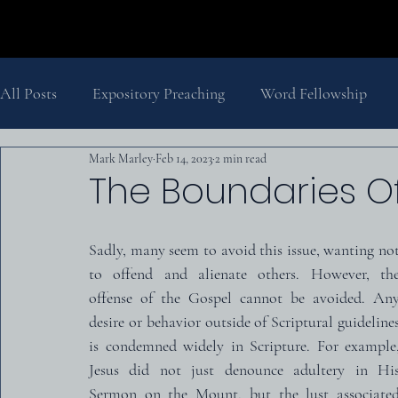
All Posts
Expository Preaching
Word Fellowship
Mark Marley
Feb 14, 2023
2 min read
Salvation
Pastor's Thoughts
Church History
The Boundaries Of
The Second Coming
History
Biblical Theology
Sadly, many seem to avoid this issue, wanting not
to offend and alienate others. However, the
offense of the Gospel cannot be avoided. Any
desire or behavior outside of Scriptural guidelines
is condemned widely in Scripture. For example,
Jesus did not just denounce adultery in His
Sermon on the Mount, but the lust associated