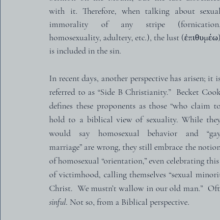
with it. Therefore, when talking about sexual
immorality of any stripe (fornication,
homosexuality, adultery, etc.), the lust (ἐπιθυμέω)
is included in the sin.
In recent days, another perspective has arisen; it is
referred to as “Side B Christianity.”  Becket Cook
defines these proponents as those “who claim to
hold to a biblical view of sexuality. While they
would say homosexual behavior and “gay
marriage” are wrong, they still embrace the notion
of homosexual “orientation,” even celebrating this
of victimhood, calling themselves “sexual minoriti
Christ.  We mustn’t wallow in our old man.”  Ofte
sinful
. Not so, from a Biblical perspective.