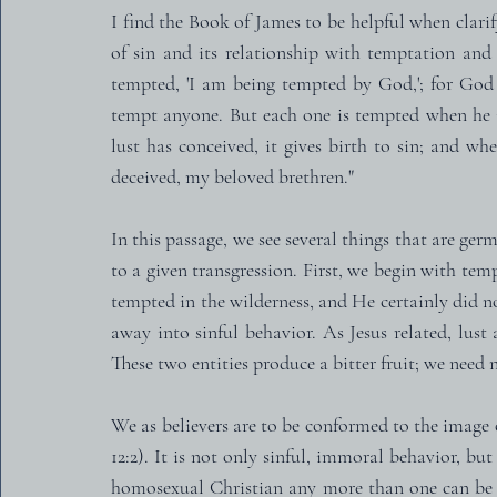
I find the Book of James to be helpful when clarify
of sin and its relationship with temptation and 
tempted, 'I am being tempted by God,'; for God 
tempt anyone. But each one is tempted when he i
lust has conceived, it gives birth to sin; and wh
deceived, my beloved brethren."
In this passage, we see several things that are ge
to a given transgression. First, we begin with tem
tempted in the wilderness, and He certainly did not
away into sinful behavior. As Jesus related, lust
These two entities produce a bitter fruit; we need n
We as believers are to be conformed to the image 
12:2). It is not only sinful, immoral behavior, but
homosexual Christian any more than one can be a