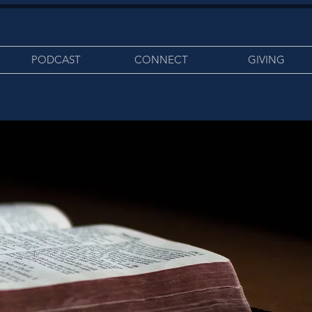
PODCAST
CONNECT
GIVING