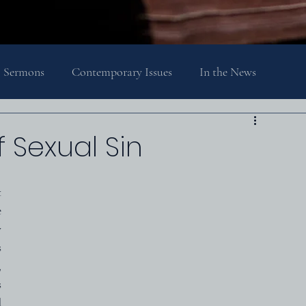
Sermons
Contemporary Issues
In the News
Religion, Spirituality, and Society
Theology
 Sexual Sin
 
 
 
 
 
 
 