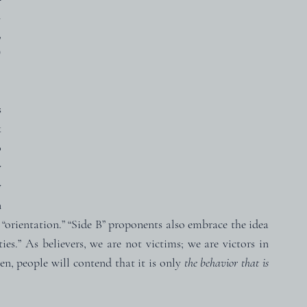
 
 
 
 
 
 
 
 
 
 “orientation.” “Side B” proponents also embrace the idea 
es.” As believers, we are not victims; we are victors in 
n, people will contend that it is only 
the behavior that is 