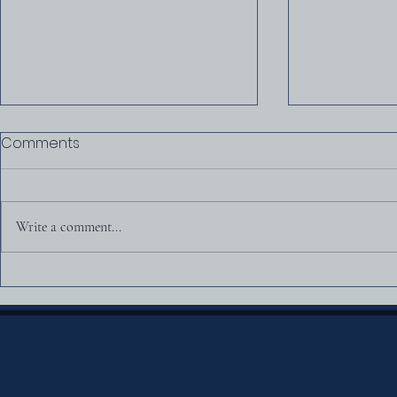
Comments
All in the Fa
Write a comment...
Was America Founded as
a Christian Nation?