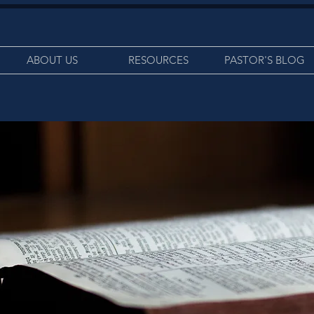
ABOUT US
RESOURCES
PASTOR'S BLOG