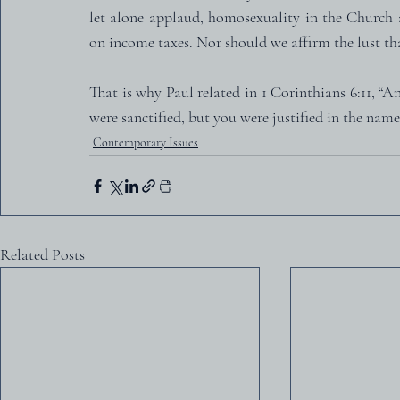
let alone applaud, homosexuality in the Church 
on income taxes. Nor should we affirm the lust tha
That is why Paul related in 1 Corinthians 6:11, “
were sanctified, but you were justified in the name
Contemporary Issues
Related Posts