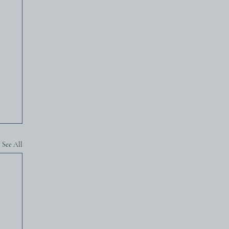
See All