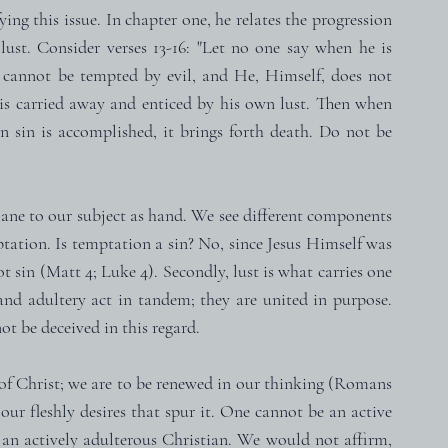
ing this issue. In chapter one, he relates the progression 
lust. Consider verses 13-16: "Let no one say when he is 
cannot be tempted by evil, and He, Himself, does not 
s carried away and enticed by his own lust. Then when 
en sin is accomplished, it brings forth death. Do not be 
rmane to our subject as hand. We see different components 
ptation. Is temptation a sin? No, since Jesus Himself was 
 sin (Matt 4; Luke 4). Secondly, lust is what carries one 
 and adultery act in tandem; they are united in purpose. 
ot be deceived in this regard.
of Christ; we are to be renewed in our thinking (Romans 
 our fleshly desires that spur it. One cannot be an active 
n actively adulterous Christian. We would not affirm, 