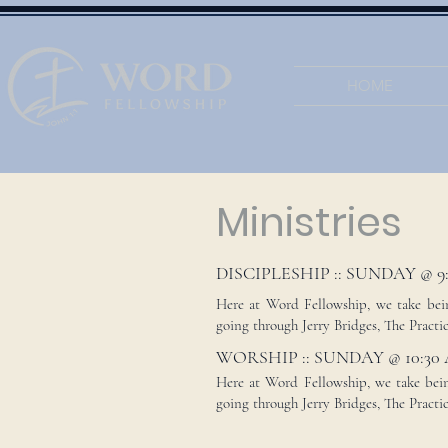
HOME
Ministries
DISCIPLESHIP :: SUNDAY @ 9
Here at Word Fellowship, we take being
going through Jerry Bridges, The Practice
WORSHIP :: SUNDAY @ 10:30
Here at Word Fellowship, we take being
going through Jerry Bridges, The Practic