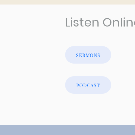
Listen Onli
SERMONS
PODCAST