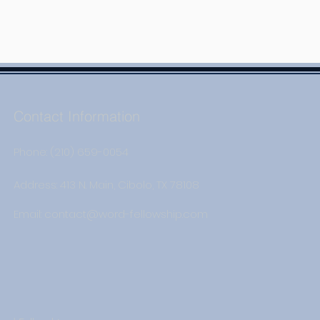
Contact Information
Phone: (210) 659-0054
Address: 413 N. Main, Cibolo, TX 78108
Email:
contact@word-fellowship.com