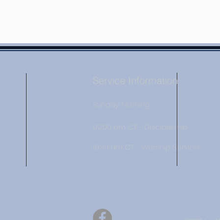
Service Information
Sunday Morning
09:00 am CT - Discipleship
10:30 am CT - Worship Service