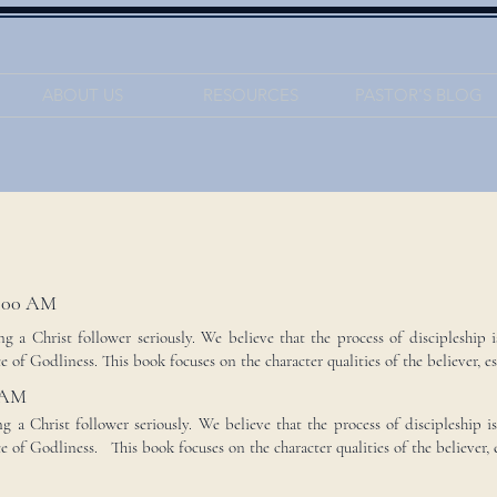
ABOUT US
RESOURCES
PASTOR'S BLOG
:00 AM
 a Christ follower seriously. We believe that the process of discipleship i
 of Godliness. This book focuses on the character qualities of the believer, esp
 AM
 a Christ follower seriously. We believe that the process of discipleship i
e of Godliness. This book focuses on the character qualities of the believer, es