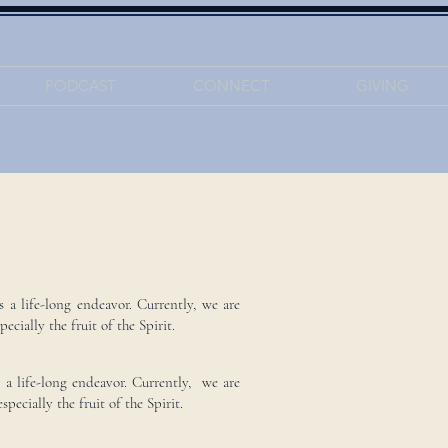
PODCAST
CONNECT
GIVING
s a life-long endeavor. Currently, we are
ecially the fruit of the Spirit.
s a life-long endeavor. Currently, we are
pecially the fruit of the Spirit.