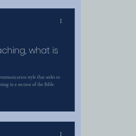
aching, what is
communication style that seeks to
ing in a section of the Bible.