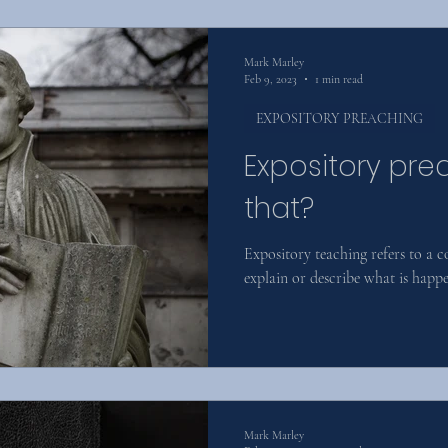
Mark Marley
Feb 9, 2023
1 min read
EXPOSITORY PREACHING
Expository pre
that?
Expository teaching refers to a 
explain or describe what is happen
Mark Marley