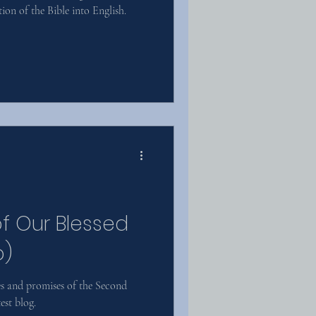
ion of the Bible into English.
of Our Blessed
o)
s and promises of the Second
est blog.