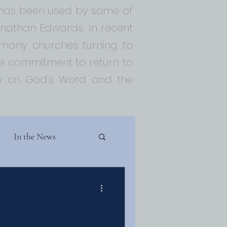
t has been used by some of
Jonathan Edwards. In recent
 many churches turning to
 commitment to return to
ely on God's Word and the
In the News
Theology