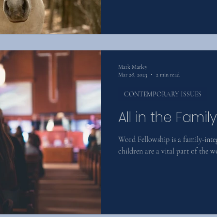
Mark Marley
Mar 28, 2023
2 min read
CONTEMPORARY ISSUES
All in the Family
Word Fellowship is a family-int
children are a vital part of the w