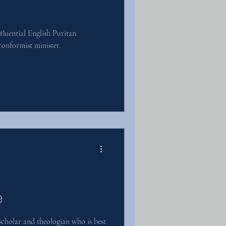
luential English Puritan
onformist minister.
e
cholar and theologian who is best