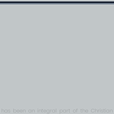
ABOUT US
RESOURCES
PASTOR'S BLOG
owship Blog
 has been an integral part of the Christian