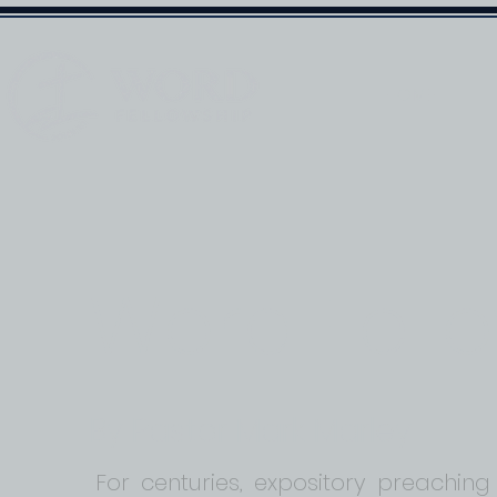
HOME
Word Fell
By Pastor Mark Marley
For centuries, expository preaching