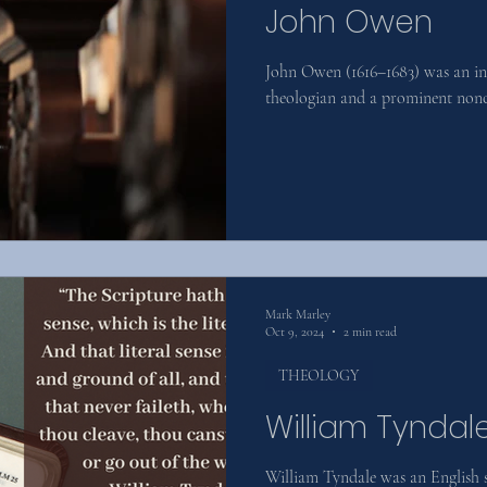
John Owen
John Owen (1616–1683) was an inf
theologian and a prominent nonc
Mark Marley
Oct 9, 2024
2 min read
THEOLOGY
William Tyndal
William Tyndale was an English s