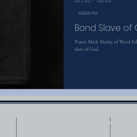
Feb 2, 2023
1 min read
SERMONS
Bond Slave of
Pastor Mark Marley of Word Fell
slave of God.
Service Information
Sunday Morning