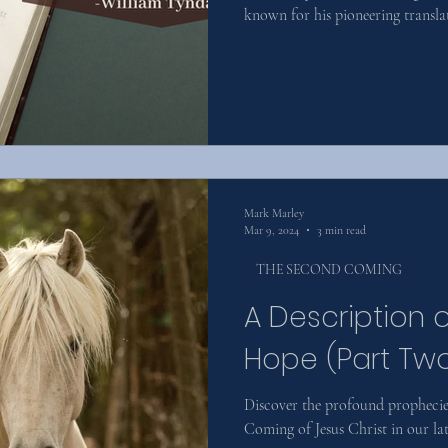
known for his pioneering translat
Mark Marley
Mar 9, 2024
3 min read
THE SECOND COMING
A Description 
Hope (Part Tw
Discover the profound prophecie
Coming of Jesus Christ in our lat