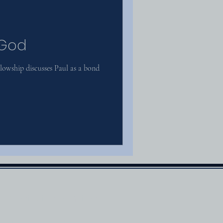
 God
owship discusses Paul as a bond
Contact Information
Phone: (210) 659-0054