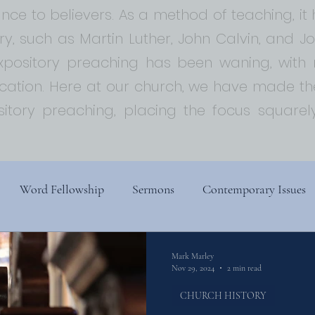
ce to believers. As a method of teaching, i
ory, such as Martin Luther, John Calvin, and 
expository preaching has been waning, with
ion. Here at our church, we have made the
sitory preaching, placing the focus squar
Word Fellowship
Sermons
Contemporary Issues
s
Church History
Religion, Spirituality, and Society
Mark Marley
Nov 29, 2024
2 min read
CHURCH HISTORY
ry
Biblical Theology