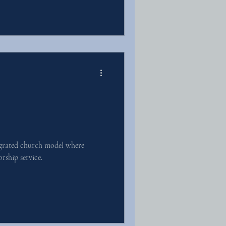
egrated church model where
orship service.