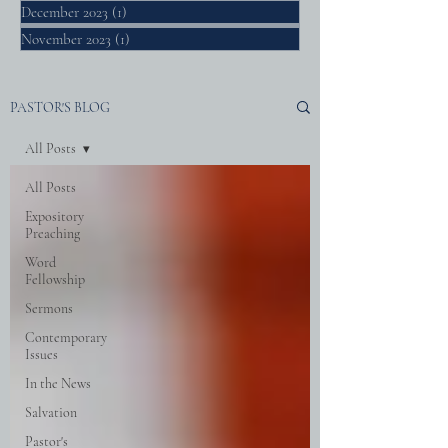
December 2023
(1)
1 post
November 2023
(1)
1 post
PASTOR'S BLOG
All Posts
All Posts
Expository
Preaching
Word
Fellowship
Sermons
Contemporary
Issues
In the News
Salvation
Pastor's